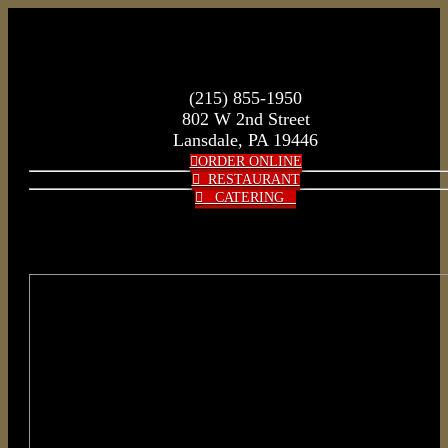
(215) 855-1950
802 W 2nd Street
Lansdale, PA 19446
ORDER ONLINE
RESTAURANT
CATERING