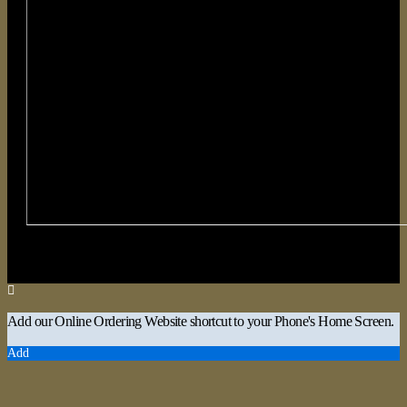
Add our Online Ordering Website shortcut to your Phone's Home Screen.
Add